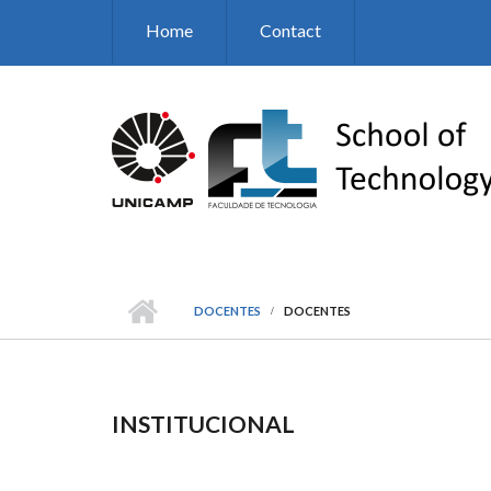
Skip to main content
Home
Contact
DOCENTES
DOCENTES
INSTITUCIONAL