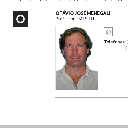
OTÁVIO JOSÉ MENEGALI
O
Professor - MTS-B1
Telefones:
(
(19) 2