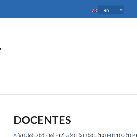
DOCENTES
A
(6)
C
(6)
D
(2)
E
(6)
F
(2)
G
(4)
I
(3)
J
(3)
L
(10)
M
(11)
O
(1)
P