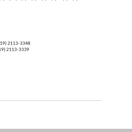
19) 2113-3348
113-3339