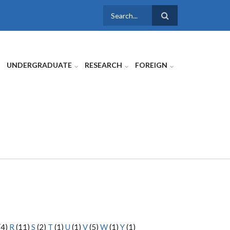
SEARCH
FORM
UNDERGRADUATE
RESEARCH
FOREIGN
(4)
R
(11)
S
(2)
T
(1)
U
(1)
V
(5)
W
(1)
Y
(1)