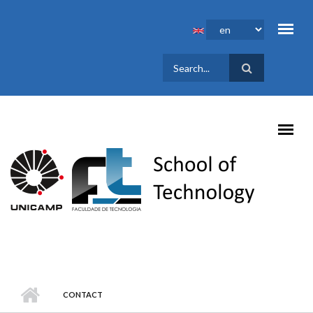
Skip to main content
SEARCH
FORM
CONTACT