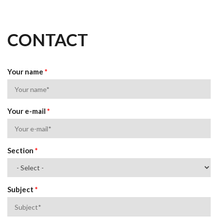
CONTACT
Your name
*
Your e-mail
*
Section
*
Subject
*