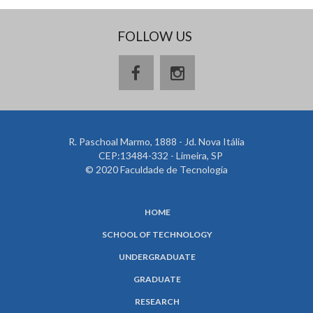
FOLLOW US
R. Paschoal Marmo, 1888 - Jd. Nova Itália
CEP:13484-332 - Limeira, SP
© 2020 Faculdade de Tecnologia
HOME
SCHOOL OF TECHNOLOGY
UNDERGRADUATE
GRADUATE
RESEARCH