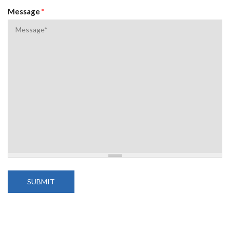
Message
*