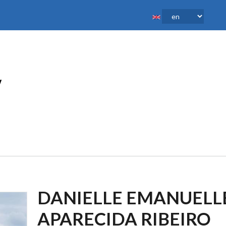
DANIELLE EMANUELL
APARECIDA RIBEIRO