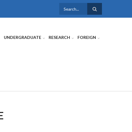
SEARCH
FORM
UNDERGRADUATE
RESEARCH
FOREIGN
E