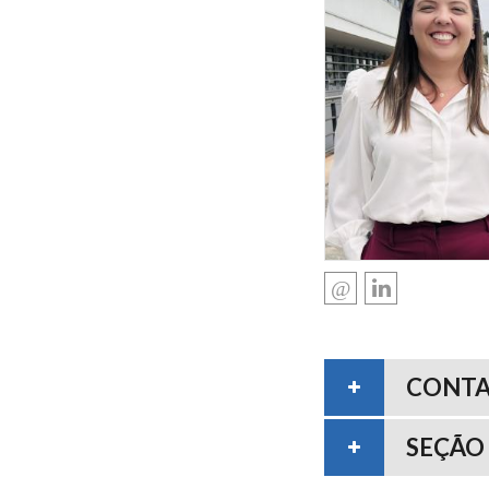
CONT
SEÇÃO