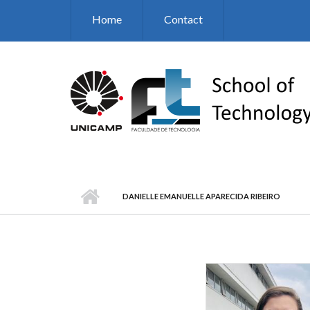
Skip to main content
Home
Contact
DANIELLE EMANUELLE APARECIDA RIBEIRO