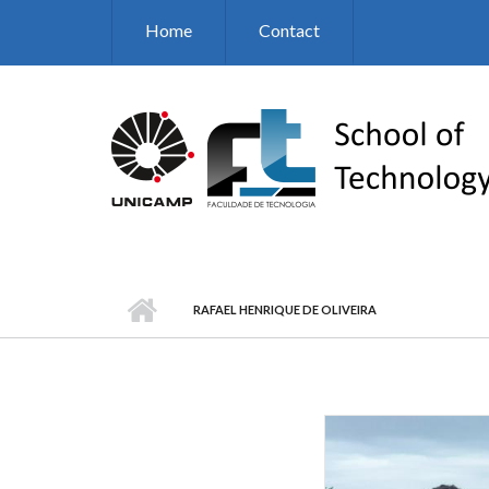
Skip to main content
Home
Contact
RAFAEL HENRIQUE DE OLIVEIRA