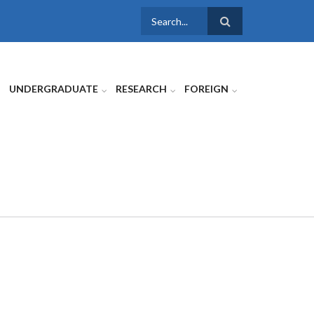
SEARCH
FORM
UNDERGRADUATE
RESEARCH
FOREIGN
E