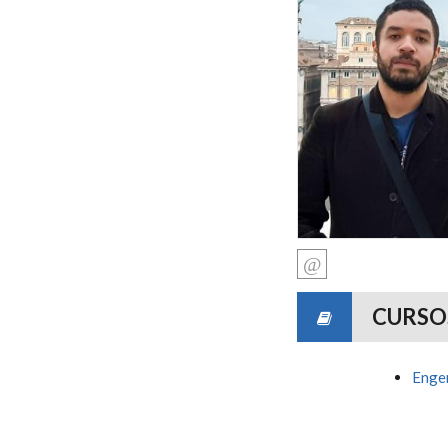
CURSO
Engen