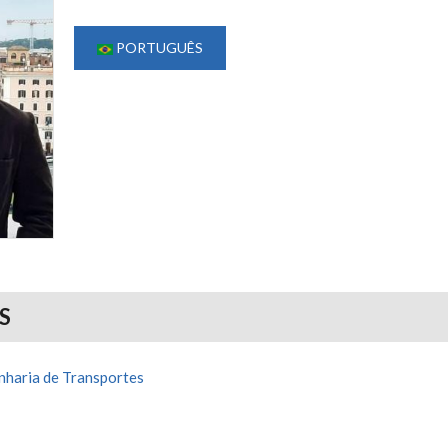
PORTUGUÊS
S
haria de Transportes