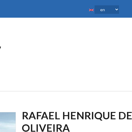
RAFAEL HENRIQUE D
OLIVEIRA